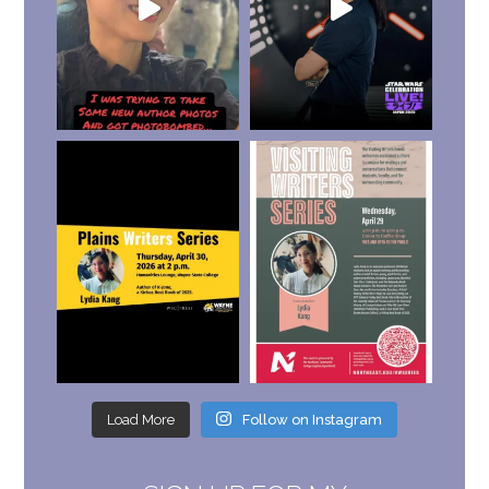
Load More
Follow on Instagram