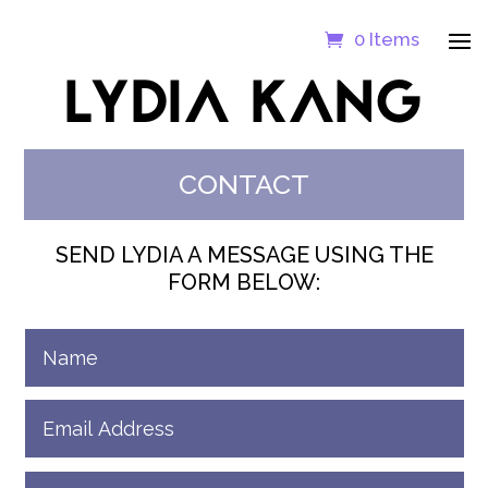
0 Items
LYDIA KANG
CONTACT
SEND LYDIA A MESSAGE USING THE
FORM BELOW: