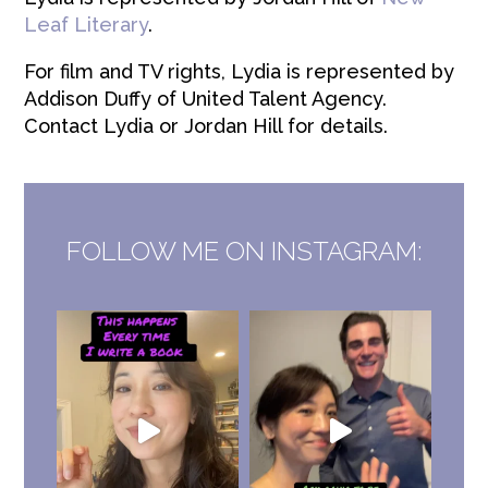
Leaf Literary
.
For film and TV rights, Lydia is represented by
Addison Duffy of United Talent Agency.
Contact Lydia or Jordan Hill for details.
FOLLOW ME ON INSTAGRAM: