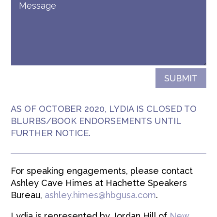
SUBMIT
AS OF OCTOBER 2020, LYDIA IS CLOSED TO
BLURBS/BOOK ENDORSEMENTS UNTIL
FURTHER NOTICE.
For speaking engagements, please contact
Ashley Cave Himes at Hachette Speakers
Bureau,
ashley.himes@hbgusa.
com
.
Lydia is represented by Jordan Hill of
New