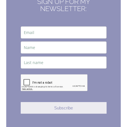
SIGN UP FOR MY
NEWSLETTER:
Subscribe