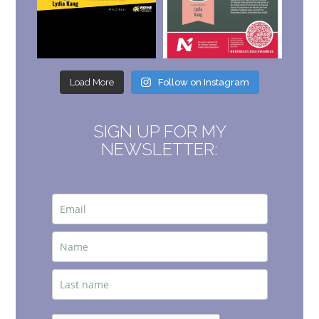
Load More
Follow on Instagram
SIGN UP FOR MY
NEWSLETTER: