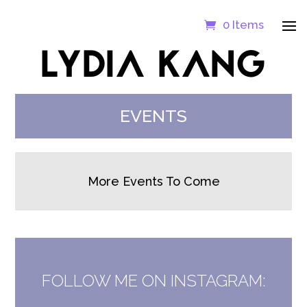
0 Items
LYDIA KANG
EVENTS
More Events To Come
FOLLOW ME ON INSTAGRAM: